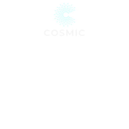
Communications · Digital Strategy
Experiential Marketing
About
Services
Projec