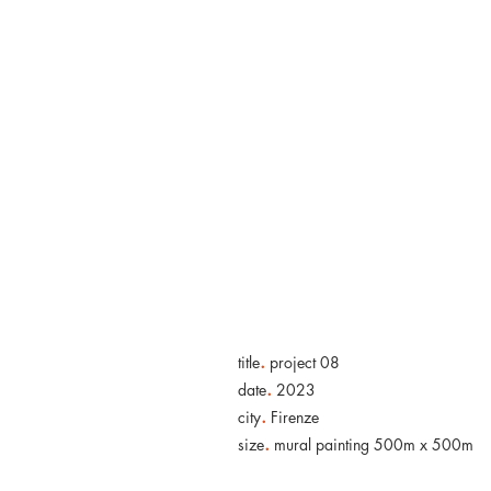
HOME
.
title
project 08
.
date
2023
.
city
Firenze
.
size
mural painting 500m x 500m