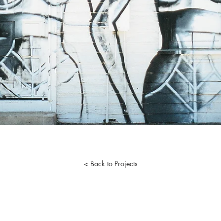
< Back to Projects